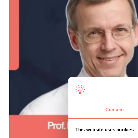
Consent
This website uses cookies