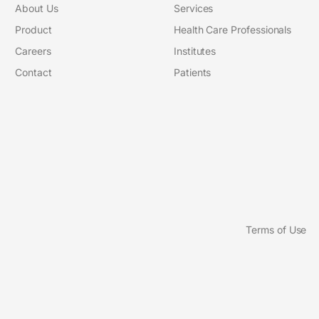
About Us
Services
Product
Health Care Professionals
Careers
Institutes
Contact
Patients
Terms of Use