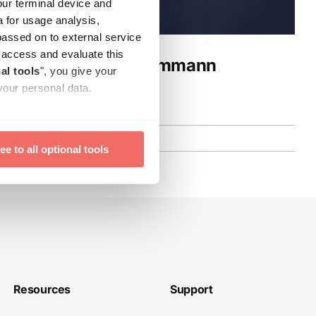
our terminal device and
a for usage analysis,
passed on to external service
ay access and evaluate this
ng with Prof. Dr. Dammann
al tools
", you give your
your personal data.
time with effect for the
ee to all optional tools
Resources
Support