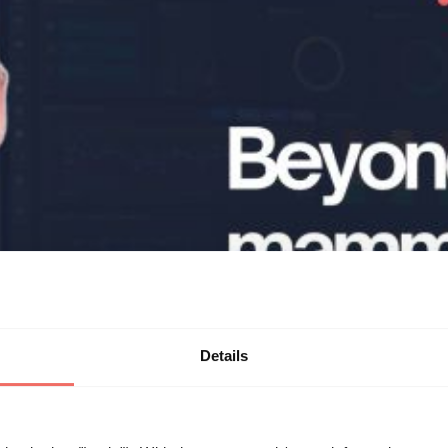
Details