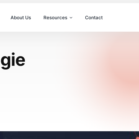
About Us
Resources
Contact
ogie