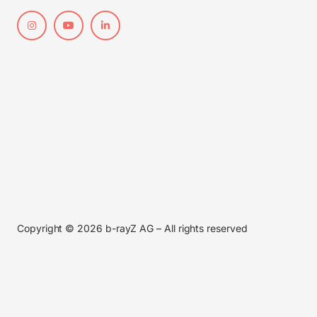
Copyright © 2026 b-rayZ AG – All rights reserved