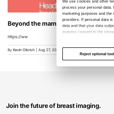
We use cookies and other tec
process your personal data. I
marketing purposes and the in
providers. If personal data is
Beyond the mammogram: Advantages 
data and that your data subje
express consent to the storag
https://ww
This consent also includes th
By
Kevin Olbrich
|
Aug 27, 2025
|
Uncategorized
future. Further details can b
Reject optional too
Join the future of breast imaging.