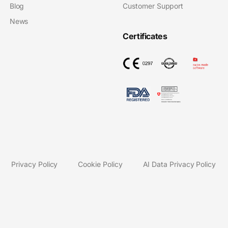
Blog
Customer Support
News
Certificates
Privacy Policy
Cookie Policy
AI Data Privacy Policy