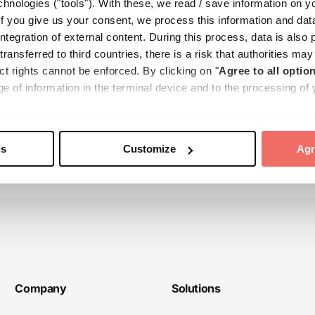
hnologies ("tools"). With these, we read / save information on y
f you give us your consent, we process this information and dat
tegration of external content. During this process, data is also 
 transferred to third countries, there is a risk that authorities m
& challenges with AI-assisted screeni
ct rights cannot be enforced. By clicking on "
Agree to all option
e of information in the terminal device and to the processing of 
e transfer to third countries. Your consent can be revoked at any 
e found in our
Cookie Policy
and our
Privacy Policy
.
ls
Customize
Agr
Company
Solutions