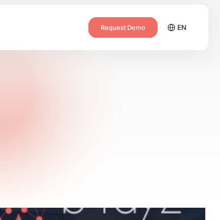
EN
Request Demo