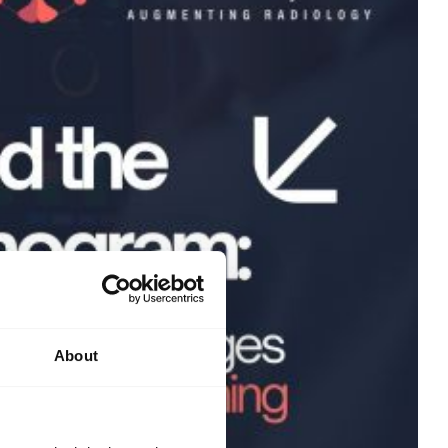
About