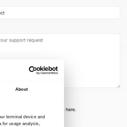
About
ints and info on data protection
here
.
our terminal device and
a for usage analysis,