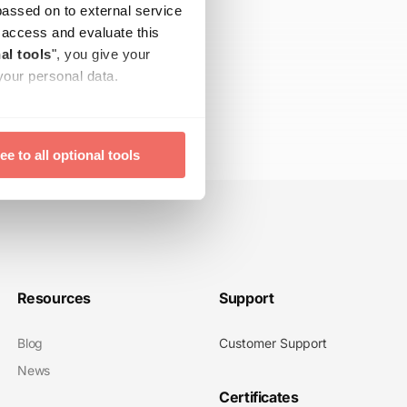
passed on to external service
ay access and evaluate this
al tools
", you give your
your personal data.
time with effect for the
ee to all optional tools
Resources
Support
Blog
Customer Support
News
Certificates