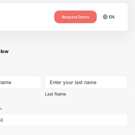
EN
Request Demo
elow
Last Name
*