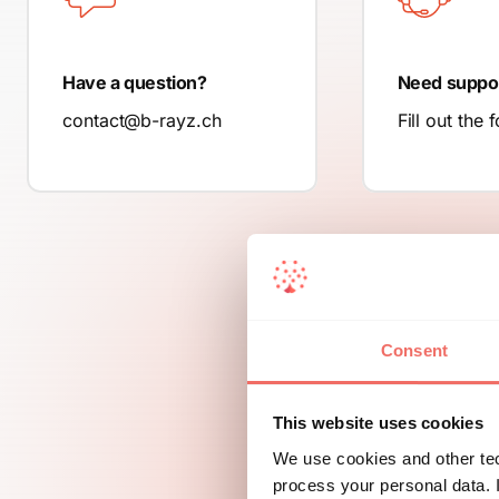
Have a question?
Need suppo
contact@b-rayz.ch
Fill out the 
Consent
This website uses cookies
We use cookies and other tec
process your personal data. I