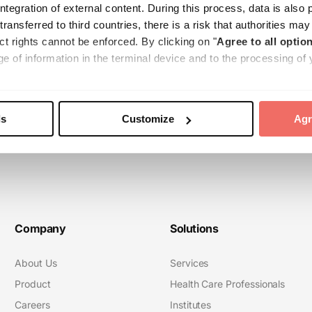
tegration of external content. During this process, data is also 
 transferred to third countries, there is a risk that authorities m
ct rights cannot be enforced. By clicking on "
Agree to all option
e of information in the terminal device and to the processing of 
e transfer to third countries. Your consent can be revoked at any 
e found in our
Cookie Policy
and our
Privacy Policy
.
ls
Customize
Agr
Company
Solutions
About Us
Services
Product
Health Care Professionals
Careers
Institutes