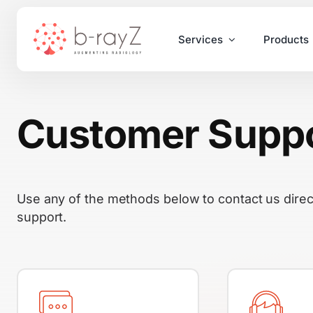
Skip
to
Services
Products
content
Customer Supp
Use any of the methods below to contact us direc
support.