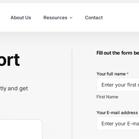
About Us
Resources
Contact
ort
Fill out the form b
Your full name
*
tly and get
First Name
Your E-mail address