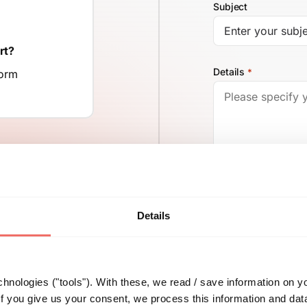
Subject
rt?
Details
*
form
Details
500
You can find all h
hnologies ("tools"). With these, we read / save information on y
f you give us your consent, we process this information and dat