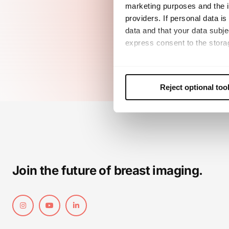
marketing purposes and the in
providers. If personal data is
data and that your data subje
express consent to the storag
This consent also includes th
future. Further details can b
Reject optional too
Join the future of breast imaging.