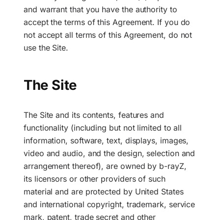
and warrant that you have the authority to
accept the terms of this Agreement. If you do
not accept all terms of this Agreement, do not
use the Site.
The Site
The Site and its contents, features and
functionality (including but not limited to all
information, software, text, displays, images,
video and audio, and the design, selection and
arrangement thereof), are owned by b-rayZ,
its licensors or other providers of such
material and are protected by United States
and international copyright, trademark, service
mark, patent, trade secret and other