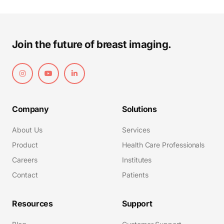
Join the future of breast imaging.
Company
Solutions
About Us
Services
Product
Health Care Professionals
Careers
Institutes
Contact
Patients
Resources
Support