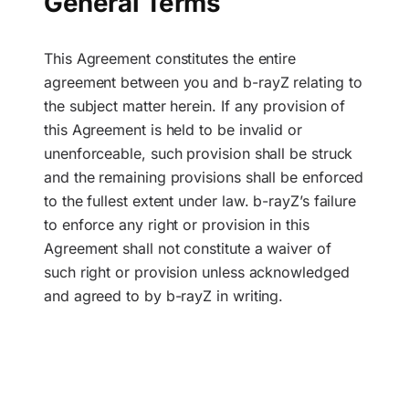
General Terms
This Agreement constitutes the entire
agreement between you and b-rayZ relating to
the subject matter herein. If any provision of
this Agreement is held to be invalid or
unenforceable, such provision shall be struck
and the remaining provisions shall be enforced
to the fullest extent under law. b-rayZ’s failure
to enforce any right or provision in this
Agreement shall not constitute a waiver of
such right or provision unless acknowledged
and agreed to by b-rayZ in writing.