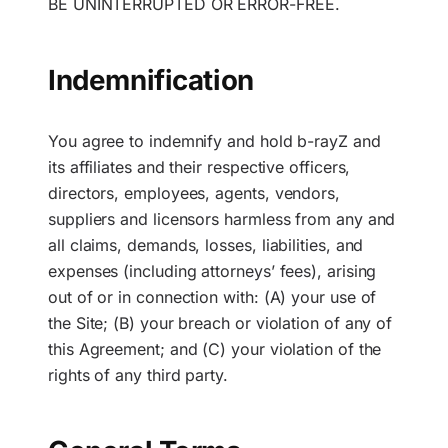
BE UNINTERRUPTED OR ERROR-FREE.
Indemnification
You agree to indemnify and hold b-rayZ and
its affiliates and their respective officers,
directors, employees, agents, vendors,
suppliers and licensors harmless from any and
all claims, demands, losses, liabilities, and
expenses (including attorneys’ fees), arising
out of or in connection with: (A) your use of
the Site; (B) your breach or violation of any of
this Agreement; and (C) your violation of the
rights of any third party.