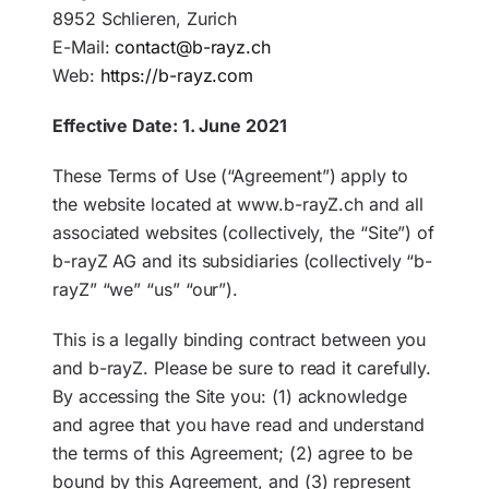
8952 Schlieren, Zurich
E-Mail:
contact@b-rayz.ch
EN
Web:
https://b-rayz.com
Effective Date: 1. June 2021
These Terms of Use (“Agreement”) apply to
the website located at www.b-rayZ.ch and all
associated websites (collectively, the “Site”) of
b-rayZ AG and its subsidiaries (collectively “b-
rayZ” “we” “us” “our”).
This is a legally binding contract between you
and b-rayZ. Please be sure to read it carefully.
By accessing the Site you: (1) acknowledge
and agree that you have read and understand
the terms of this Agreement; (2) agree to be
bound by this Agreement, and (3) represent