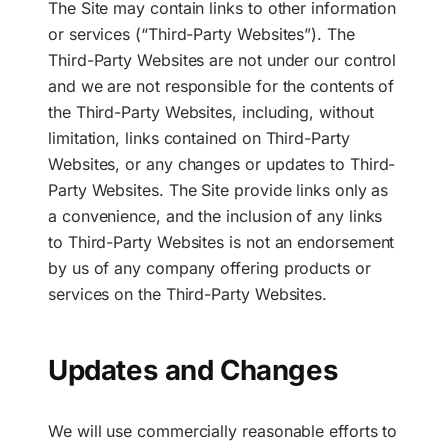
The Site may contain links to other information
or services (“Third-Party Websites”). The
Third-Party Websites are not under our control
and we are not responsible for the contents of
the Third-Party Websites, including, without
limitation, links contained on Third-Party
Websites, or any changes or updates to Third-
Party Websites. The Site provide links only as
a convenience, and the inclusion of any links
to Third-Party Websites is not an endorsement
by us of any company offering products or
services on the Third-Party Websites.
Updates and Changes
We will use commercially reasonable efforts to