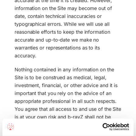
accurate at the time it is created. However,
information on the Site may become out of
date, contain technical inaccuracies or
typographical errors. While we will use all
reasonable efforts to keep the information
accurate and up-to-date we make no
warranties or representations as to its
accuracy.
Nothing contained in any information on the
Site is to be construed as medical, legal,
investment, financial, or other advice and it is
important that you rely on the advice of an
appropriate professional in all such respects.
You agree that all access to and use of the Site
is at your own risk and b-rayZ shall not be
liable for any direct, indirect, incidental,
special or consequential damages arising from