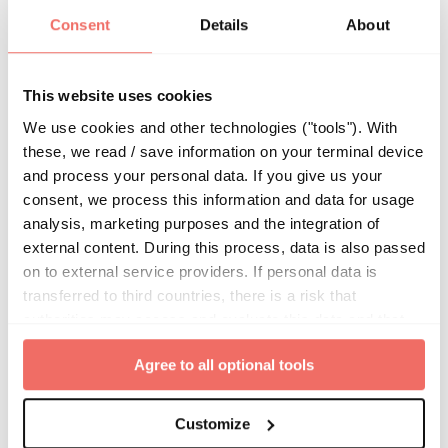
or in connection with your use of the Site or
Consent
Details
About
any content contained on this website.
This website uses cookies
Forward Looking
We use cookies and other technologies ("tools"). With
Statements
these, we read / save information on your terminal device
and process your personal data. If you give us your
consent, we process this information and data for usage
From time to time, we may have made or may
analysis, marketing purposes and the integration of
make statements which comprise beliefs,
external content. During this process, data is also passed
expectations, estimates, assumptions,
on to external service providers. If personal data is
projections and other predictive statements
transferred to third countries, there is a risk that
(“Forward-looking Statements”). All such
authorities may access and evaluate this data and that
statements are subject to and influenced by
your data subject rights cannot be enforced. By clicking
many factors that could cause outcomes and
Agree to all optional tools
on "
Agree to all optional tools
", you give your express
actual results to differ materially from such
consent to the storage of information in the terminal
device and to the processing of your personal data.
Forward-looking Statements and Forward-
Customize
looking Statements should not be relied upon.