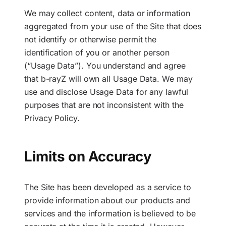
We may collect content, data or information
aggregated from your use of the Site that does
not identify or otherwise permit the
identification of you or another person
(“Usage Data”). You understand and agree
that b-rayZ will own all Usage Data. We may
use and disclose Usage Data for any lawful
purposes that are not inconsistent with the
Privacy Policy.
Limits on Accuracy
The Site has been developed as a service to
provide information about our products and
services and the information is believed to be