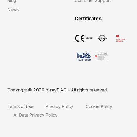
Blog
Customer Support
News
Certificates
Copyright © 2026 b-rayZ AG – All rights reserved
Terms of Use
Privacy Policy
Cookie Policy
AI Data Privacy Policy