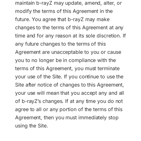
maintain b-rayZ may update, amend, alter, or
modify the terms of this Agreement in the
future. You agree that b-rayZ may make
changes to the terms of this Agreement at any
time and for any reason at its sole discretion. If
any future changes to the terms of this
Agreement are unacceptable to you or cause
you to no longer be in compliance with the
terms of this Agreement, you must terminate
your use of the Site. If you continue to use the
Site after notice of changes to this Agreement,
your use will mean that you accept any and all
of b-rayZ’s changes. If at any time you do not
agree to all or any portion of the terms of this
Agreement, then you must immediately stop
using the Site.