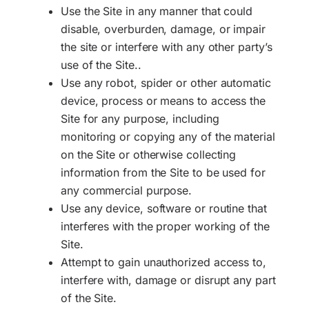
Use the Site in any manner that could
disable, overburden, damage, or impair
the site or interfere with any other party’s
use of the Site..
Use any robot, spider or other automatic
device, process or means to access the
Site for any purpose, including
monitoring or copying any of the material
on the Site or otherwise collecting
information from the Site to be used for
any commercial purpose.
Use any device, software or routine that
interferes with the proper working of the
Site.
Attempt to gain unauthorized access to,
interfere with, damage or disrupt any part
of the Site.