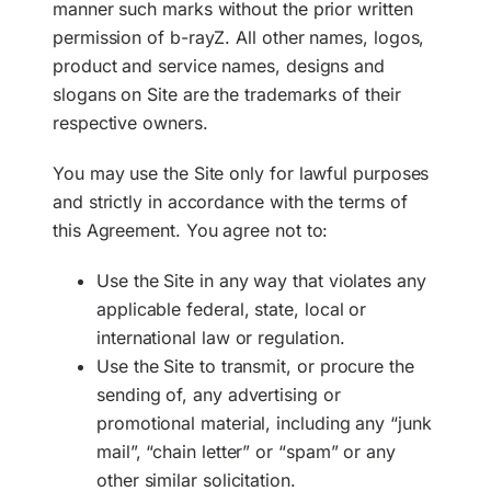
manner such marks without the prior written
permission of b-rayZ. All other names, logos,
product and service names, designs and
slogans on Site are the trademarks of their
respective owners.
You may use the Site only for lawful purposes
and strictly in accordance with the terms of
this Agreement. You agree not to:
Use the Site in any way that violates any
applicable federal, state, local or
international law or regulation.
Use the Site to transmit, or procure the
sending of, any advertising or
promotional material, including any “junk
mail”, “chain letter” or “spam” or any
other similar solicitation.