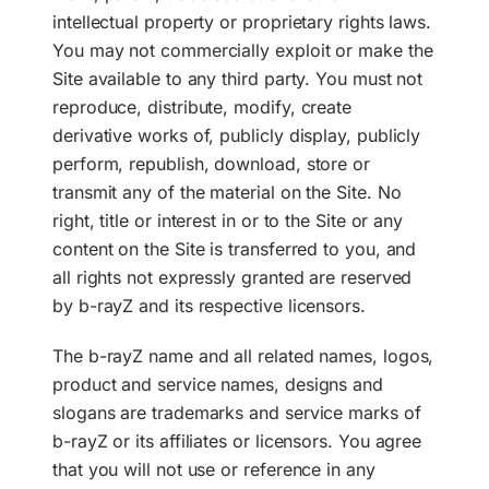
intellectual property or proprietary rights laws.
You may not commercially exploit or make the
Site available to any third party. You must not
reproduce, distribute, modify, create
derivative works of, publicly display, publicly
perform, republish, download, store or
transmit any of the material on the Site. No
right, title or interest in or to the Site or any
content on the Site is transferred to you, and
all rights not expressly granted are reserved
by b-rayZ and its respective licensors.
The b-rayZ name and all related names, logos,
product and service names, designs and
slogans are trademarks and service marks of
b-rayZ or its affiliates or licensors. You agree
that you will not use or reference in any