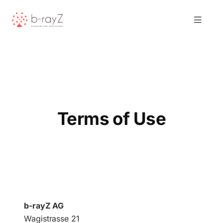
Skip
to
Toggle
content
Navigat
Solutions
Product
Terms of Use
About Us
Resources
Contact
b-rayZ AG
Wagistrasse 21
Request Demo