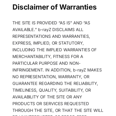
Disclaimer of Warranties
THE SITE IS PROVIDED “AS IS” AND “AS
AVAILABLE.” b-rayZ DISCLAIMS ALL
REPRESENTATIONS AND WARRANTIES,
EXPRESS, IMPLIED, OR STATUTORY,
INCLUDING THE IMPLIED WARRANTIES OF
MERCHANTABILITY, FITNESS FOR A
PARTICULAR PURPOSE AND NON-
INFRINGEMENT. IN ADDITION, b-rayZ MAKES
NO REPRESENTATION, WARRANTY, OR
GUARANTEE REGARDING THE RELIABILITY,
TIMELINESS, QUALITY, SUITABILITY, OR
AVAILABILITY OF THE SITE OR ANY
PRODUCTS OR SERVICES REQUESTED
THROUGH THE SITE, OR THAT THE SITE WILL