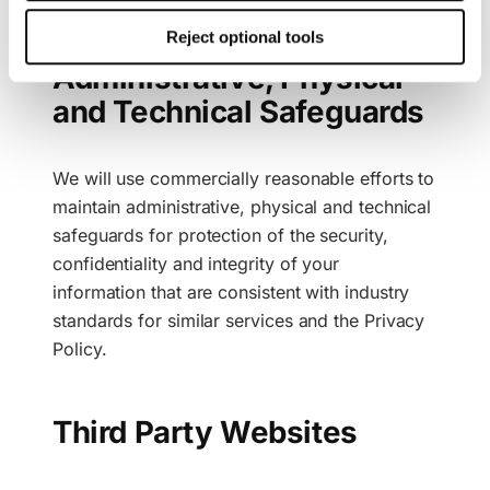
This consent also includes the transfer to third countries.
Reject optional tools
Your consent can be revoked at any time with effect for
Administrative, Physical
the future. Further details can be found in our
Cookie
Policy
and our
Privacy Policy
.
and Technical Safeguards
We will use commercially reasonable efforts to
maintain administrative, physical and technical
safeguards for protection of the security,
confidentiality and integrity of your
information that are consistent with industry
standards for similar services and the Privacy
Policy.
Third Party Websites