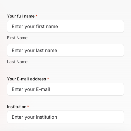
Your full name
*
EN
First Name
Last Name
Your E-mail address
*
Institution
*