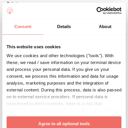
Role
*

Consent
Details
About
Details
This website uses cookies
We use cookies and other technologies ("tools"). With
these, we read / save information on your terminal device
and process your personal data. If you give us your
consent, we process this information and data for usage
analysis, marketing purposes and the integration of
external content. During this process, data is also passed
on to external service providers. If personal data is
You can find all hints and info on data protection
transferred to third countries, there is a risk that
here
.
authorities may access and evaluate this data and that
your data subject rights cannot be enforced. By clicking
Agree to all optional tools
on "
Agree to all optional tools
", you give your express