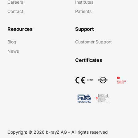
Careers
Institutes
Contact
Patients
Resources
Support
Blog
Customer Support
News
Certificates
Copyright © 2026 b-rayZ AG – All rights reserved