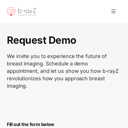
Skip
to
Toggle
content
Navigat
Solutions
Request Demo
Product
We invite you to experience the future of
breast imaging. Schedule a demo
About Us
appointment, and let us show you how b-rayZ
revolutionizes how you approach breast
imaging.
Resources
Contact
Fill out the form below
Request Demo