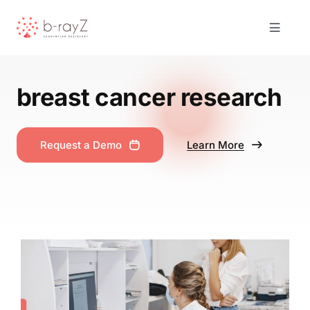
Skip
to
Toggle
content
Navigat
Solutions
breast cancer research
Product
Request a Demo
Learn More
About Us
Resources
Contact
Request Demo