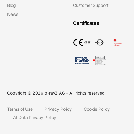
Blog
Customer Support
News
Certificates
Copyright © 2026 b-rayZ AG – All rights reserved
Terms of Use
Privacy Policy
Cookie Policy
AI Data Privacy Policy