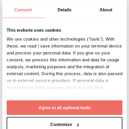
Consent
Details
About
The Complex Landscape of Breast
Imaging Quality Assessment in Europe
This website uses cookies
In the fie
We use cookies and other technologies ("tools"). With
these, we read / save information on your terminal device
By
Kevin Olbrich
|
Sep 11, 2024
|
Uncategorized
and process your personal data. If you give us your
consent, we process this information and data for usage
analysis, marketing purposes and the integration of
external content. During this process, data is also passed
on to external service providers. If personal data is
transferred to third countries, there is a risk that
authorities may access and evaluate this data and that
your data subject rights cannot be enforced. By clicking
Agree to all optional tools
on "
Agree to all optional tools
", you give your express
consent to the storage of information in the terminal
device and to the processing of your personal data.
Customize
From black bile to precision oncology: