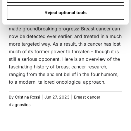
Milestones in breast cancer research
This consent also includes the transfer to third countries.
Reject optional tools
Your consent can be revoked at any time with effect for
In recent decades, breast cancer research has
the future. Further details can be found in our
Cookie
Policy
and our
Privacy Policy
.
made groundbreaking progress: Breast cancer can
now be detected ever earlier, and treated in a much
more targeted way. As a result, this cancer has lost
much of its former power to threaten – though it is
still a serious opponent. Here is an overview of the
fascinating history of breast cancer research,
ranging from the ancient belief in the four humors,
to a modern, tailored oncological approach.
By
Cristina Rossi
|
Jun 27, 2023
|
Breast cancer
diagnostics