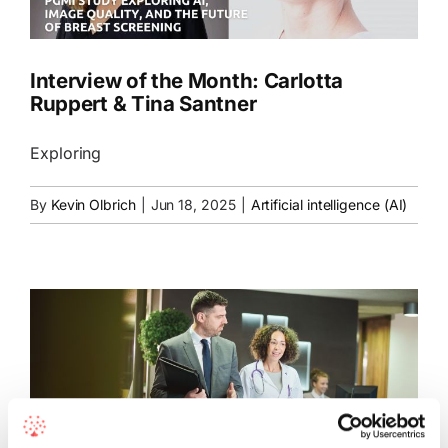
Interview of the Month: Carlotta
Ruppert & Tina Santner
Exploring
By
Kevin Olbrich
|
Jun 18, 2025
|
Artificial intelligence (AI)