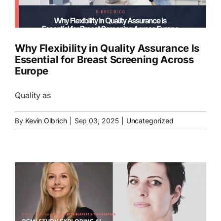
EN
Why Flexibility in Quality Assurance Is
Essential for Breast Screening Across
Europe
Quality as
By
Kevin Olbrich
|
Sep 03, 2025
|
Uncategorized