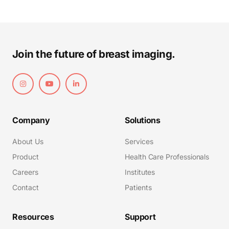
Join the future of breast imaging.
Company
Solutions
About Us
Services
Product
Health Care Professionals
Careers
Institutes
Contact
Patients
Resources
Support