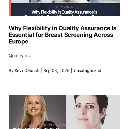
EN
Why Flexibility in Quality Assurance Is
Essential for Breast Screening Across
Europe
Quality as
By
Kevin Olbrich
|
Sep 03, 2025
|
Uncategorized