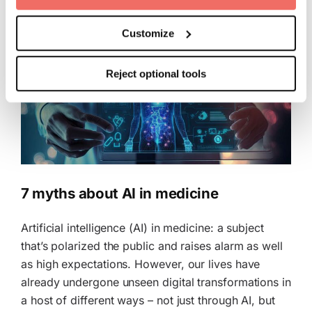
consent to the storage of information in the terminal
device and to the processing of your personal data.
Customize
This consent also includes the transfer to third countries.
Reject optional tools
Your consent can be revoked at any time with effect for
the future. Further details can be found in our
Cookie
Policy
and our
Privacy Policy
.
7 myths about AI in medicine
Artificial intelligence (AI) in medicine: a subject
that’s polarized the public and raises alarm as well
as high expectations. However, our lives have
already undergone unseen digital transformations in
a host of different ways – not just through AI, but