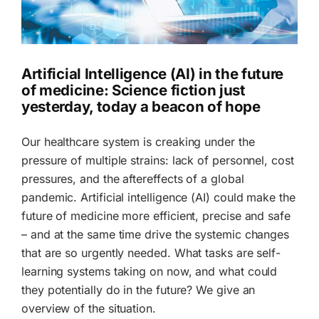
Artificial Intelligence (AI) in the future
of medicine: Science fiction just
yesterday, today a beacon of hope
Our healthcare system is creaking under the
pressure of multiple strains: lack of personnel, cost
pressures, and the aftereffects of a global
pandemic. Artificial intelligence (AI) could make the
future of medicine more efficient, precise and safe
– and at the same time drive the systemic changes
that are so urgently needed. What tasks are self-
learning systems taking on now, and what could
they potentially do in the future? We give an
overview of the situation.