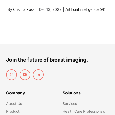
By
Cristina Rossi
|
Dec 13, 2022
|
Artificial intelligence (AI)
Join the future of breast imaging.
Company
Solutions
About Us
Services
Product
Health Care Professionals