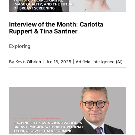
Interview of the Month: Carlotta
Ruppert & Tina Santner
Exploring
By
Kevin Olbrich
|
Jun 18, 2025
|
Artificial intelligence (AI)