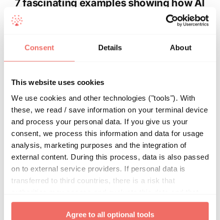
7 fascinating examples showing how AI
assists in medicine
From early cancer diagnosis to personalized
Consent
Details
About
therapies and accelerated drug development: these
are just a few examples of how artificial intelligence
(AI) can make medicine more powerful, efficient
This website uses cookies
and safer in the future. Around the globe,
We use cookies and other technologies ("tools"). With
researchers are working feverishly on new AI-
these, we read / save information on your terminal device
powered software tools to optimize the entire
and process your personal data. If you give us your
healthcare process – from prevention to diagnosis,
consent, we process this information and data for usage
therapy and follow-up. In this article, we show
analysis, marketing purposes and the integration of
examples outlining what AI is already
external content. During this process, data is also passed
accomplishing in medicine and the breakthroughs
on to external service providers. If personal data is
that await us.
transferred to third countries, there is a risk that
authorities may access and evaluate this data and that
your data subject rights cannot be enforced. By clicking
By
Alexander Ciritsis
|
Apr 18, 2023
|
Artificial intelligence
Agree to all optional tools
on "
Agree to all optional tools
", you give your express
(AI)