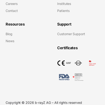
Careers
Institutes
Contact
Patients
Resources
Support
Blog
Customer Support
News
Certificates
Copyright © 2026 b-rayZ AG – All rights reserved