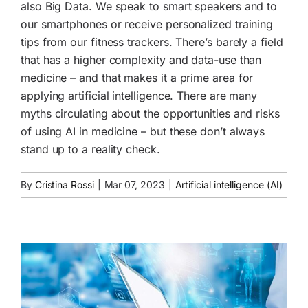
also Big Data. We speak to smart speakers and to
our smartphones or receive personalized training
tips from our fitness trackers. There’s barely a field
that has a higher complexity and data-use than
medicine – and that makes it a prime area for
applying artificial intelligence. There are many
myths circulating about the opportunities and risks
of using AI in medicine – but these don’t always
stand up to a reality check.
By
Cristina Rossi
|
Mar 07, 2023
|
Artificial intelligence (AI)