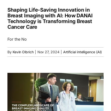
Shaping Life-Saving Innovation in
Breast Imaging with AI: How DANAI
Technology is Transforming Breast
Cancer Care
For the No
By
Kevin Olbrich
|
Nov 27, 2024
|
Artificial intelligence (AI)