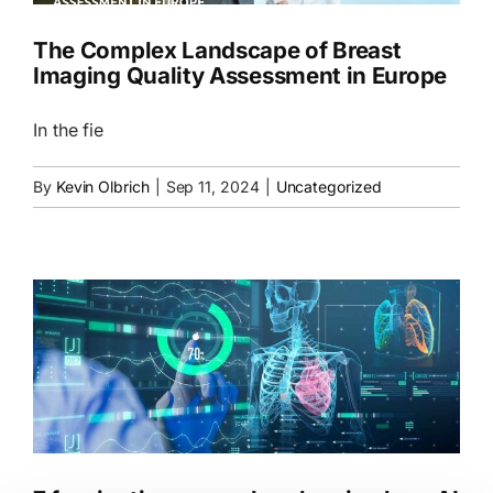
The Complex Landscape of Breast
Imaging Quality Assessment in Europe
In the fie
By
Kevin Olbrich
|
Sep 11, 2024
|
Uncategorized