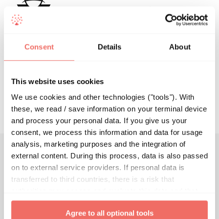
This author has not yet filled in any
details.
So far dlauer has created 0 blog
Consent
Details
About
entries.
This website uses cookies
We use cookies and other technologies ("tools"). With
these, we read / save information on your terminal device
and process your personal data. If you give us your
consent, we process this information and data for usage
analysis, marketing purposes and the integration of
external content. During this process, data is also passed
Join the future of breast imaging.
on to external service providers. If personal data is
transferred to third countries, there is a risk that
authorities may access and evaluate this data and that
your data subject rights cannot be enforced. By clicking
Agree to all optional tools
on "
Agree to all optional tools
", you give your express